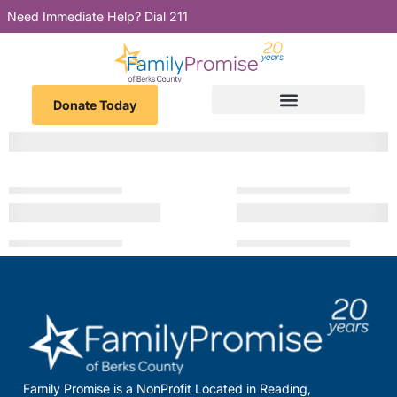
Need Immediate Help? Dial 211
Donate Today
Family Promise is a NonProfit Located in Reading,