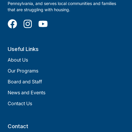
Pennsylvania, and serves local communities and families
that are struggling with housing.
Useful Links
About Us
Our Programs
Board and Staff
News and Events
Contact Us
Contact