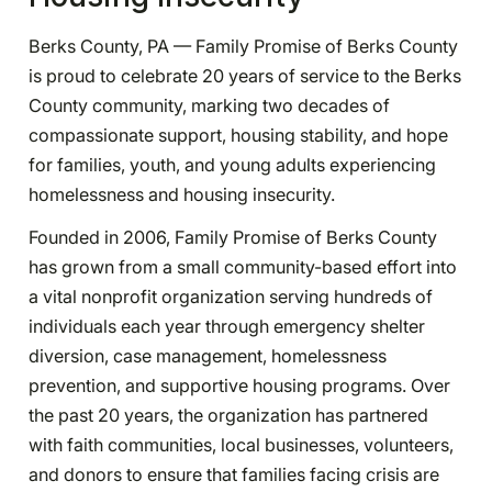
Berks County, PA — Family Promise of Berks County
is proud to celebrate 20 years of service to the Berks
County community, marking two decades of
compassionate support, housing stability, and hope
for families, youth, and young adults experiencing
homelessness and housing insecurity.
Founded in 2006, Family Promise of Berks County
has grown from a small community-based effort into
a vital nonprofit organization serving hundreds of
individuals each year through emergency shelter
diversion, case management, homelessness
prevention, and supportive housing programs. Over
the past 20 years, the organization has partnered
with faith communities, local businesses, volunteers,
and donors to ensure that families facing crisis are