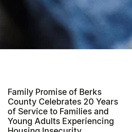
Family Promise of Berks
County Celebrates 20 Years
of Service to Families and
Young Adults Experiencing
Housing Insecurity