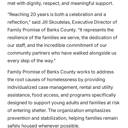
met with dignity, respect, and meaningful support.
“Reaching 20 years is both a celebration and a
reflection,” said Jill Skoutelas, Executive Director of
Family Promise of Berks County. “It represents the
resilience of the families we serve, the dedication of
our staff, and the incredible commitment of our
community partners who have walked alongside us
every step of the way.”
Family Promise of Berks County works to address
the root causes of homelessness by providing
individualized case management, rental and utility
assistance, food access, and programs specifically
designed to support young adults and families at risk
of entering shelter. The organization emphasizes
prevention and stabilization, helping families remain
safely housed whenever possible.