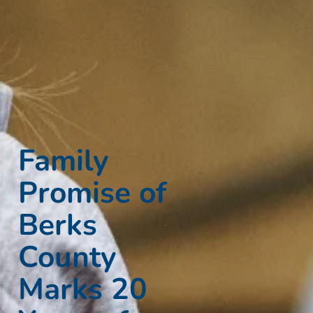
Family
Promise of
Berks
County
Marks 20