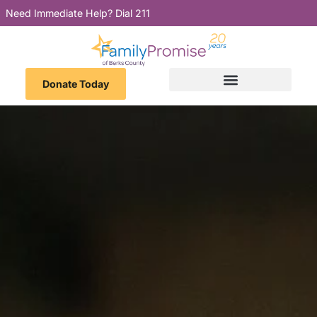
Need Immediate Help? Dial 211
Donate Today