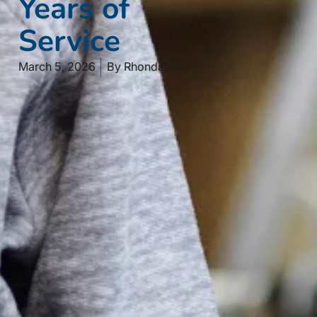
Years of
Service
March 5, 2026
By
Rhonda Henry