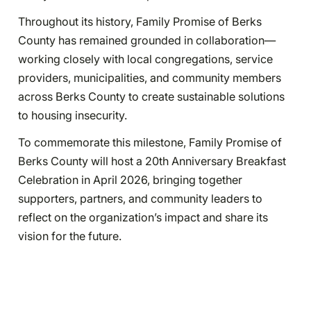
Throughout its history, Family Promise of Berks
County has remained grounded in collaboration—
working closely with local congregations, service
providers, municipalities, and community members
across Berks County to create sustainable solutions
to housing insecurity.
To commemorate this milestone, Family Promise of
Berks County will host a 20th Anniversary Breakfast
Celebration in April 2026, bringing together
supporters, partners, and community leaders to
reflect on the organization’s impact and share its
vision for the future.
“As housing challenges continue to grow, our mission
is more important than ever,” Glose added. “This
anniversary is not just about honoring the past—it’s